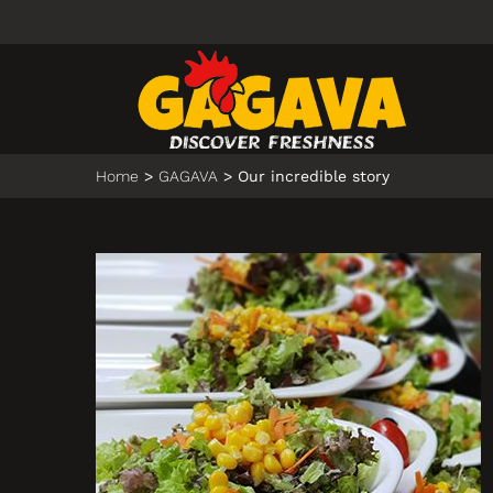
Home
GAGAVA
Our incredible story