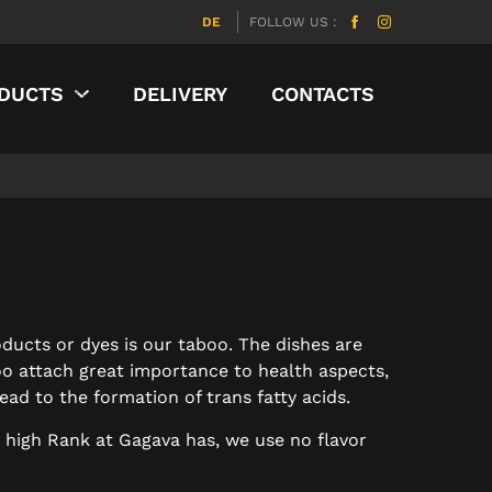
DE
FOLLOW US :
DUCTS
DELIVERY
CONTACTS
ducts or dyes is our taboo. The dishes are
too attach great importance to health aspects,
ad to the formation of trans fatty acids.
y high Rank at Gagava has, we use no flavor