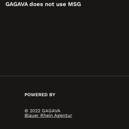
GAGAVA does not use MSG
POWERED BY
© 2022 GAGAVA
Blauer Rhein Agentur