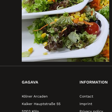
GAGAVA
INFORMATION
Kölner Arcaden
Contact
Kalker Hauptstraße 55
Imprint
51103 Köln
Privacy policy