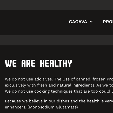
GAGAVA
PRO
WE ARE HEALTHY
We do not use additives. The Use of canned, frozen Pro
exclusively with fresh and natural ingredients. As we 
We do not use cooking techniques that are too could le
Because we believe in our dishes and the health is ver
enhancers. (Monosodium Glutamate)